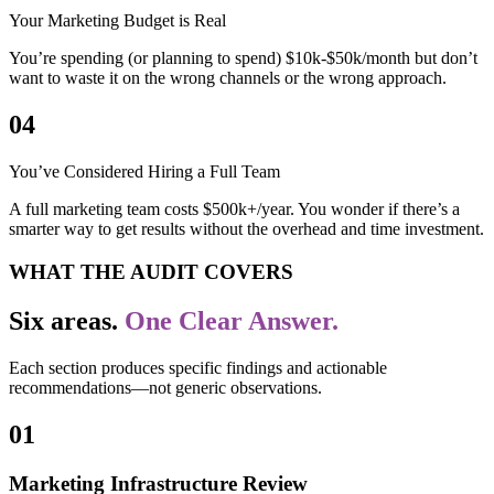
Your Marketing Budget is Real
You’re spending (or planning to spend) $10k-$50k/month but don’t
want to waste it on the wrong channels or the wrong approach.
04
You’ve Considered Hiring a Full Team
A full marketing team costs $500k+/year. You wonder if there’s a
smarter way to get results without the overhead and time investment.
WHAT THE AUDIT COVERS
Six areas.
One Clear Answer.
Each section produces specific findings and actionable
recommendations—not generic observations.
01
Marketing Infrastructure Review