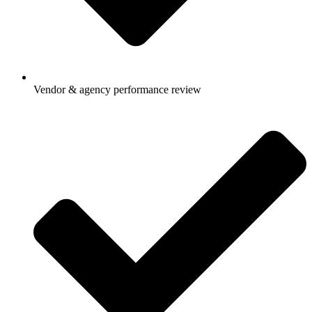
Vendor & agency performance review