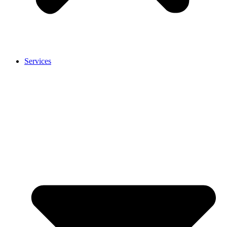
Services