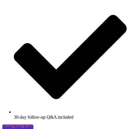
30-day follow-up Q&A included
Book Your Audit