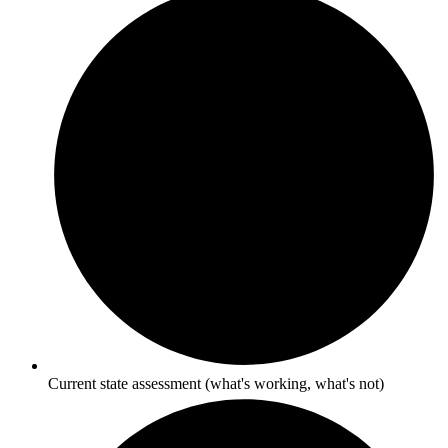
Current state assessment (what's working, what's not)