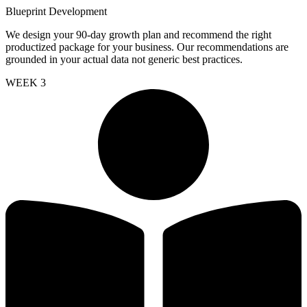
Blueprint Development
We design your 90-day growth plan and recommend the right
productized package for your business. Our recommendations are
grounded in your actual data not generic best practices.
WEEK 3