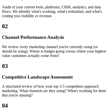
Audit of your current tools, platforms, CRM, analytics, and data
flows. We identify what's working, what's redundant, and what's
costing you visibility or revenue.
02
Channel Performance Analysis
We review every marketing channel you're currently using (or
should be using). Where is budget going versus where your highest
value customers actually come from?
03
Competitive Landscape Assessment
A structured review of how your top 3-5 competitors approach
marketing. What channels are they using? What's working for them
that you're missing?
04