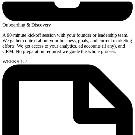
Onboarding & Discovery
A 90-minute kickoff session with your founder or leadership team.
We gather context about your business, goals, and current marketing
efforts. We get access to your analytics, ad accounts (if any), and
CRM. No preparation required we guide the whole process.
WEEKS 1-2