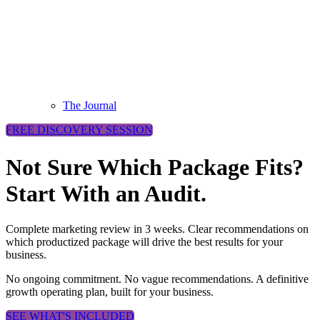
The Journal
FREE DISCOVERY SESSION
Not Sure Which Package Fits?
Start With an Audit.
Complete marketing review in 3 weeks. Clear recommendations on
which productized package will drive the best results for your
business.
No ongoing commitment. No vague recommendations. A definitive
growth operating plan, built for your business.
SEE WHAT'S INCLUDED