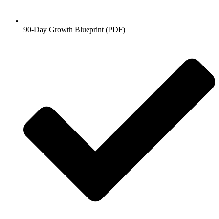
90-Day Growth Blueprint (PDF)