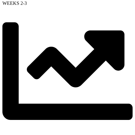
WEEKS 2-3