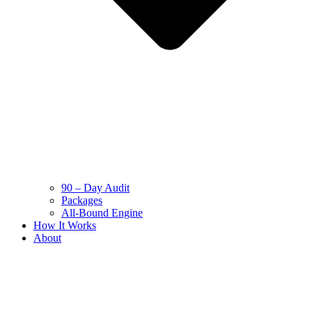
90 – Day Audit
Packages
All-Bound Engine
How It Works
About