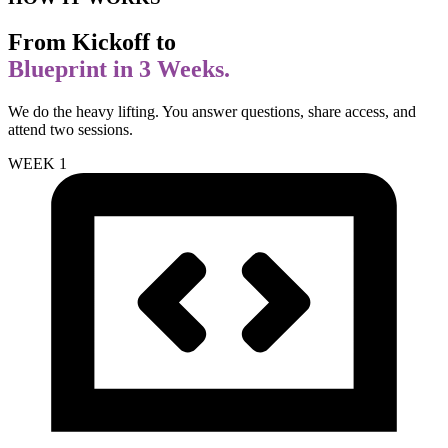
From Kickoff to
Blueprint in 3 Weeks.
We do the heavy lifting. You answer questions, share access, and
attend two sessions.
WEEK 1