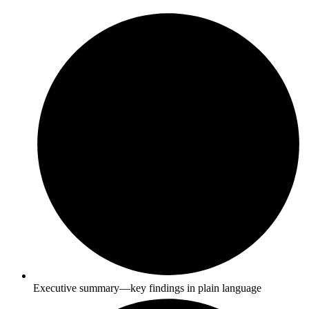
Executive summary—key findings in plain language