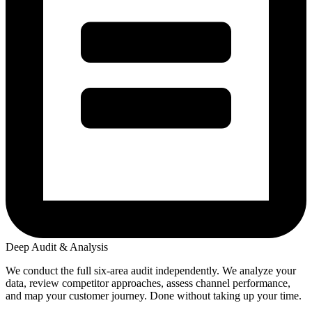
Deep Audit & Analysis
We conduct the full six-area audit independently. We analyze your
data, review competitor approaches, assess channel performance,
and map your customer journey. Done without taking up your time.