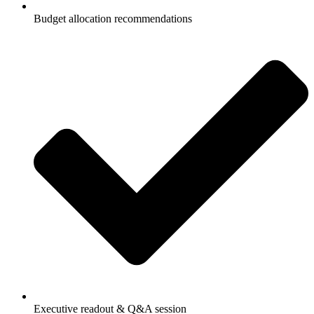
Budget allocation recommendations
Executive readout & Q&A session