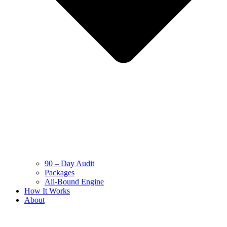
90 – Day Audit
Packages
All-Bound Engine
How It Works
About