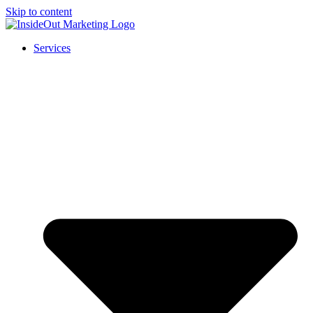
Skip to content
Services