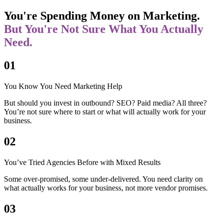
You're Spending Money on Marketing.
But You're Not Sure What You Actually
Need.
01
You Know You Need Marketing Help
But should you invest in outbound? SEO? Paid media? All three?
You’re not sure where to start or what will actually work for your
business.
02
You’ve Tried Agencies Before with Mixed Results
Some over-promised, some under-delivered. You need clarity on
what actually works for your business, not more vendor promises.
03