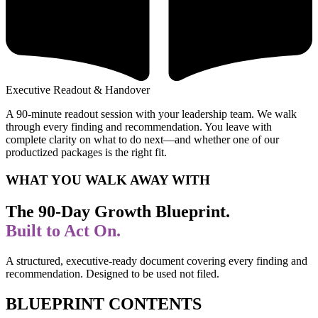
Executive Readout & Handover
A 90-minute readout session with your leadership team. We walk
through every finding and recommendation. You leave with
complete clarity on what to do next—and whether one of our
productized packages is the right fit.
WHAT YOU WALK AWAY WITH
The 90-Day Growth Blueprint.
Built to Act On.
A structured, executive-ready document covering every finding and
recommendation. Designed to be used not filed.
BLUEPRINT CONTENTS