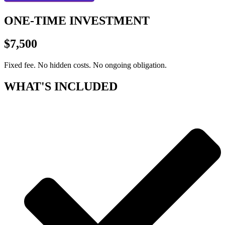
ONE-TIME INVESTMENT
$7,500
Fixed fee. No hidden costs. No ongoing obligation.
WHAT'S INCLUDED