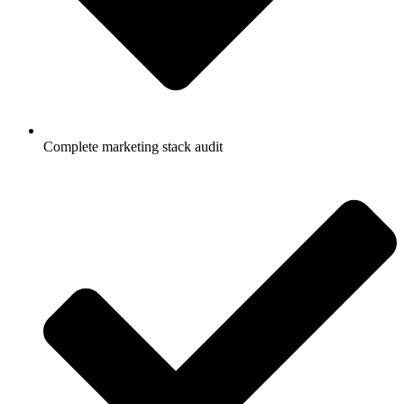
Complete marketing stack audit