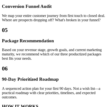
Conversion Funnel Audit
We map your entire customer journey from first touch to closed deal.
Where are prospects dropping off? What's broken in your funnel?
05
Package Recommendation
Based on your revenue stage, growth goals, and current marketing
maturity, we recommend which of our three productized packages
best fits your needs.
06
90-Day Prioritized Roadmap
A sequenced action plan for your first 90 days. Not a wish list—a
practical roadmap with clear priorities, timelines, and expected
outcomes.
HOW IT WORKS