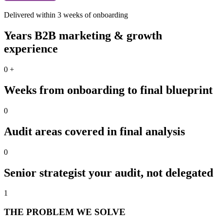
Delivered within 3 weeks of onboarding
Years B2B marketing & growth
experience
0
+
Weeks from onboarding to final blueprint
0
Audit areas covered in final analysis
0
Senior strategist your audit, not delegated
1
THE PROBLEM WE SOLVE