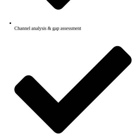
Channel analysis & gap assessment