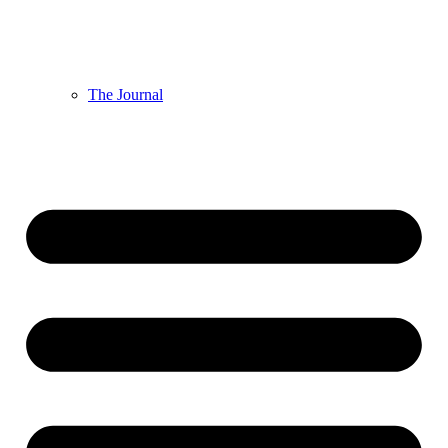
The Journal