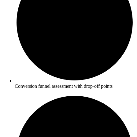
Conversion funnel assessment with drop-off points