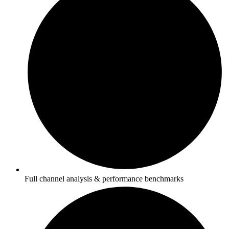
Full channel analysis & performance benchmarks