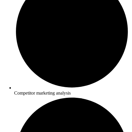
Competitor marketing analysis